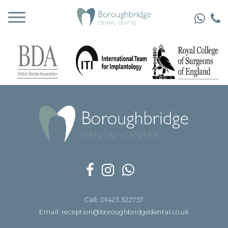
Call: 01423 322757
Email: reception@boroughbridgedental.co.uk