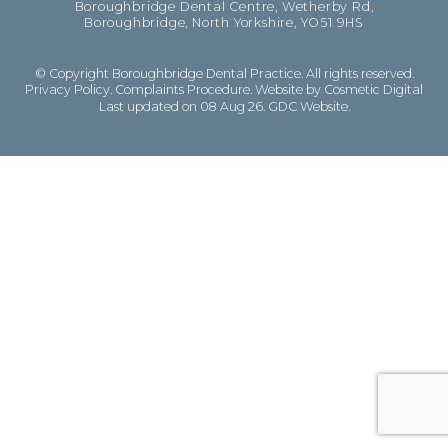
Boroughbridge Dental Centre, Wetherby Rd,
Boroughbridge, North Yorkshire, YO51 9HS
© Copyright Boroughbridge Dental Practice. All rights reserved.
Privacy Policy
.
Complaints Procedure
.
Website by Cosmetic Digital
Last updated on 08 Aug 26.
GDC Website
.