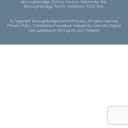
Boroughbridge Dental Centre, Wetherby Rd,
Boroughbridge, North Yorkshire, YO51 9HS
© Copyright Boroughbridge Dental Practice. All rights reserved.
Privacy Policy
.
Complaints Procedure
.
Website by Cosmetic Digital
Last updated on 08 Aug 26.
GDC Website
.