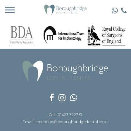
Call: 01423 322757
Email: reception@boroughbridgedental.co.uk