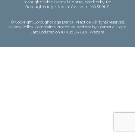
Boroughbridge Dental Centre, Wetherby Rd,
Boroughbridge, North Yorkshire, YO51 9HS
© Copyright Boroughbridge Dental Practice. All rights reserved.
Privacy Policy
.
Complaints Procedure
.
Website by Cosmetic Digital
Last updated on 10 Aug 26.
GDC Website
.