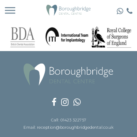
Call: 01423 322757
Email: reception@boroughbridgedental.co.uk