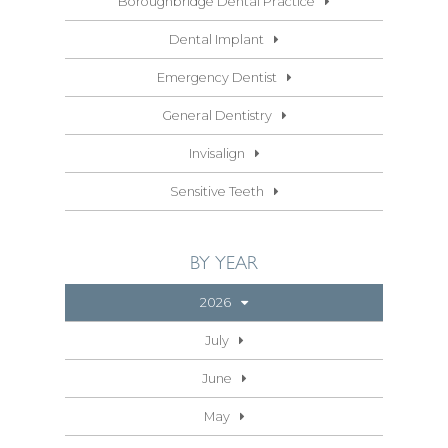
Boroughbridge Dental Practice
Dental Implant
Emergency Dentist
General Dentistry
Invisalign
Sensitive Teeth
BY YEAR
2026
July
June
May