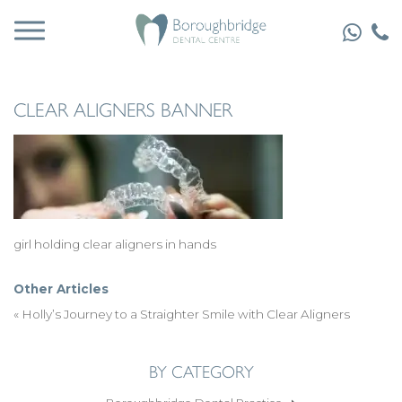
CLEAR ALIGNERS BANNER
girl holding clear aligners in hands
Other Articles
«
Holly’s Journey to a Straighter Smile with Clear Aligners
BY CATEGORY