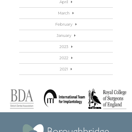
April
March
February
January
2023
2022
2021