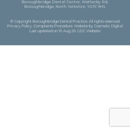
Boroughbridge Dental Centre, Wetherby Rd,
Boroughbridge, North Yorkshire, YO51 9HS
© Copyright Boroughbridge Dental Practice. All rights reserved.
Privacy Policy
.
Complaints Procedure
.
Website by Cosmetic Digital
Last updated on 10 Aug 26.
GDC Website
.