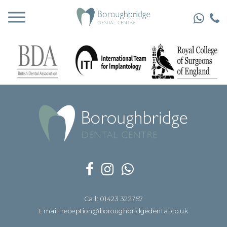
Call: 01423 322757
Email: reception@boroughbridgedental.co.uk