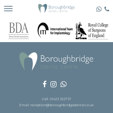
Call: 01423 322757
Email: reception@boroughbridgedental.co.uk