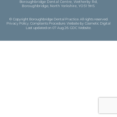
Boroughbridge Dental Centre, Wetherby Rd,
Boroughbridge, North Yorkshire, YO51 9HS
© Copyright Boroughbridge Dental Practice. All rights reserved.
Privacy Policy
.
Complaints Procedure
.
Website by Cosmetic Digital
Last updated on 07 Aug 26.
GDC Website
.