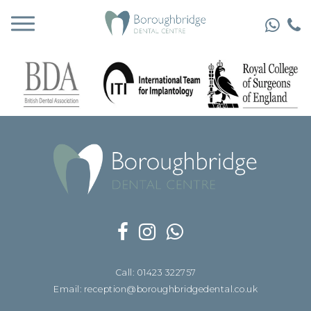
Call: 01423 322757
Email: reception@boroughbridgedental.co.uk