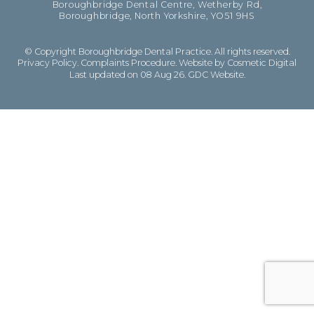
Boroughbridge Dental Centre, Wetherby Rd,
Boroughbridge, North Yorkshire, YO51 9HS
© Copyright Boroughbridge Dental Practice. All rights reserved.
Privacy Policy
.
Complaints Procedure
.
Website by Cosmetic Digital
Last updated on 08 Aug 26.
GDC Website
.