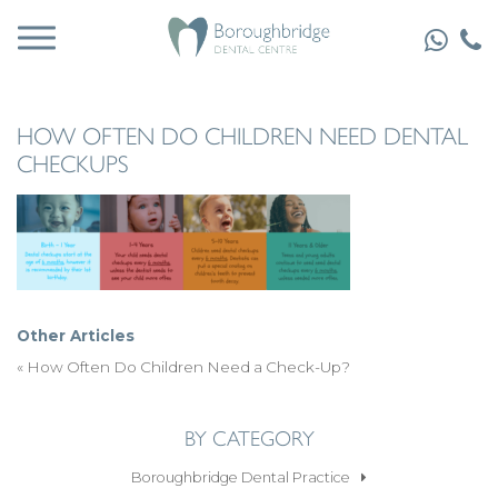
HOW OFTEN DO CHILDREN NEED DENTAL
CHECKUPS
Other Articles
«
How Often Do Children Need a Check-Up?
BY CATEGORY
Boroughbridge Dental Practice