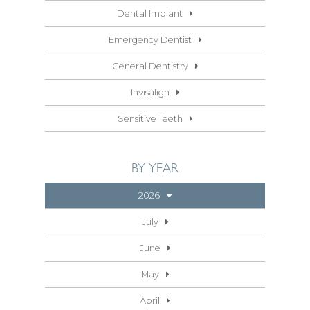
Dental Implant
Emergency Dentist
General Dentistry
Invisalign
Sensitive Teeth
BY YEAR
2026
July
June
May
April