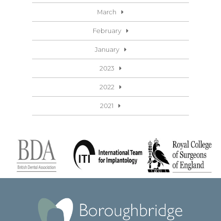
March
February
January
2023
2022
2021