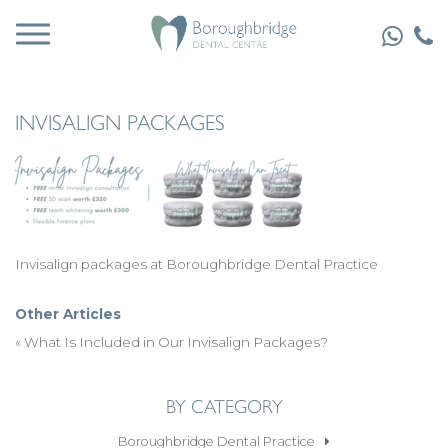
INVISALIGN PACKAGES
Invisalign packages at Boroughbridge Dental Practice
Other Articles
«
What Is Included in Our Invisalign Packages?
BY CATEGORY
Boroughbridge Dental Practice