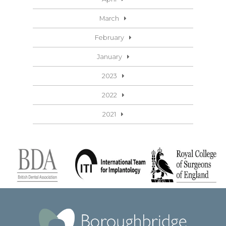
March
February
January
2023
2022
2021