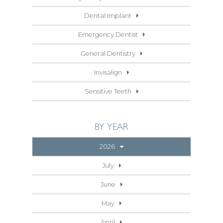
Dental Implant
Emergency Dentist
General Dentistry
Invisalign
Sensitive Teeth
BY YEAR
2026
July
June
May
April