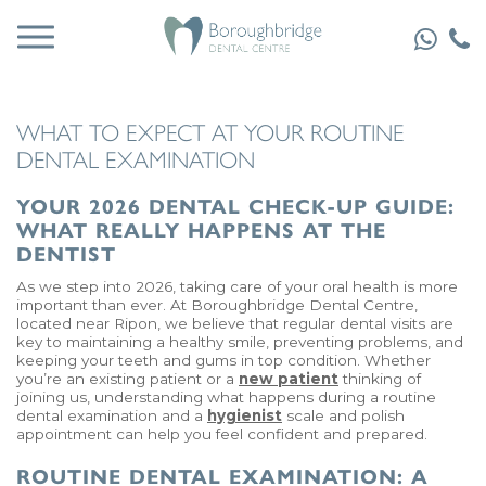
WHAT TO EXPECT AT YOUR ROUTINE
DENTAL EXAMINATION
YOUR 2026 DENTAL CHECK-UP GUIDE:
WHAT REALLY HAPPENS AT THE
DENTIST
As we step into 2026, taking care of your oral health is more
important than ever. At Boroughbridge Dental Centre,
located near Ripon, we believe that regular dental visits are
key to maintaining a healthy smile, preventing problems, and
keeping your teeth and gums in top condition. Whether
you’re an existing patient or a
new patient
thinking of
joining us, understanding what happens during a routine
dental examination and a
hygienist
scale and polish
appointment can help you feel confident and prepared.
ROUTINE DENTAL EXAMINATION: A