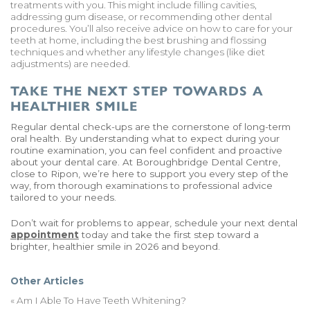
treatments with you. This might include filling cavities,
addressing gum disease, or recommending other dental
procedures. You’ll also receive advice on how to care for your
teeth at home, including the best brushing and flossing
techniques and whether any lifestyle changes (like diet
adjustments) are needed.
TAKE THE NEXT STEP TOWARDS A
HEALTHIER SMILE
Regular dental check-ups are the cornerstone of long-term
oral health. By understanding what to expect during your
routine examination, you can feel confident and proactive
about your dental care. At Boroughbridge Dental Centre,
close to Ripon, we’re here to support you every step of the
way, from thorough examinations to professional advice
tailored to your needs.
Don’t wait for problems to appear, schedule your next dental
appointment
today and take the first step toward a
brighter, healthier smile in 2026 and beyond.
Other Articles
«
Am I Able To Have Teeth Whitening?