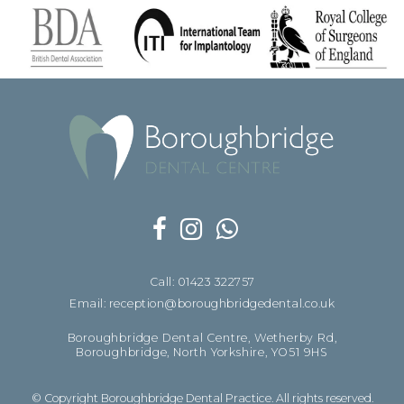
Call: 01423 322757
Email: reception@boroughbridgedental.co.uk
Boroughbridge Dental Centre, Wetherby Rd,
Boroughbridge, North Yorkshire, YO51 9HS
© Copyright Boroughbridge Dental Practice. All rights reserved.