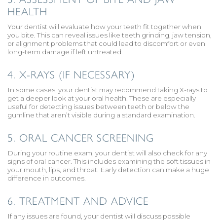
HEALTH
Your dentist will evaluate how your teeth fit together when
you bite. This can reveal issues like teeth grinding, jaw tension,
or alignment problems that could lead to discomfort or even
long-term damage if left untreated.
4. X-RAYS (IF NECESSARY)
In some cases, your dentist may recommend taking X-rays to
get a deeper look at your oral health. These are especially
useful for detecting issues between teeth or below the
gumline that aren’t visible during a standard examination.
5. ORAL CANCER SCREENING
During your routine exam, your dentist will also check for any
signs of oral cancer. This includes examining the soft tissues in
your mouth, lips, and throat. Early detection can make a huge
difference in outcomes.
6. TREATMENT AND ADVICE
If any issues are found, your dentist will discuss possible