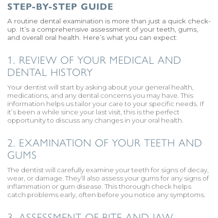
STEP-BY-STEP GUIDE
A routine dental examination is more than just a quick check-
up. It’s a comprehensive assessment of your teeth, gums,
and overall oral health. Here’s what you can expect:
1. REVIEW OF YOUR MEDICAL AND
DENTAL HISTORY
Your dentist will start by asking about your general health,
medications, and any dental concerns you may have. This
information helps us tailor your care to your specific needs. If
it’s been a while since your last visit, this is the perfect
opportunity to discuss any changes in your oral health.
2. EXAMINATION OF YOUR TEETH AND
GUMS
The dentist will carefully examine your teeth for signs of decay,
wear, or damage. They’ll also assess your gums for any signs of
inflammation or gum disease. This thorough check helps
catch problems early, often before you notice any symptoms.
3. ASSESSMENT OF BITE AND JAW