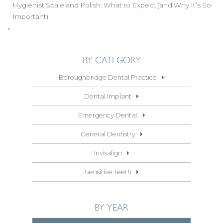
Hygienist Scale and Polish: What to Expect (and Why It’s So
Important)
»
BY CATEGORY
Boroughbridge Dental Practice
Dental Implant
Emergency Dentist
General Dentistry
Invisalign
Sensitive Teeth
BY YEAR