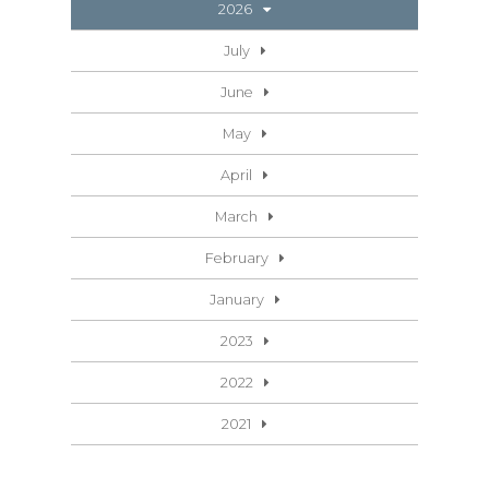
2026
July
June
May
April
March
February
January
2023
2022
2021