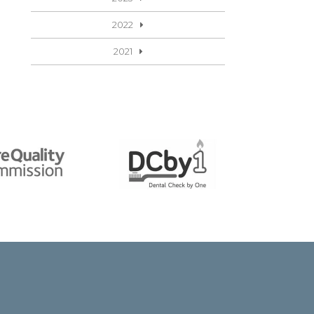
2022
2021