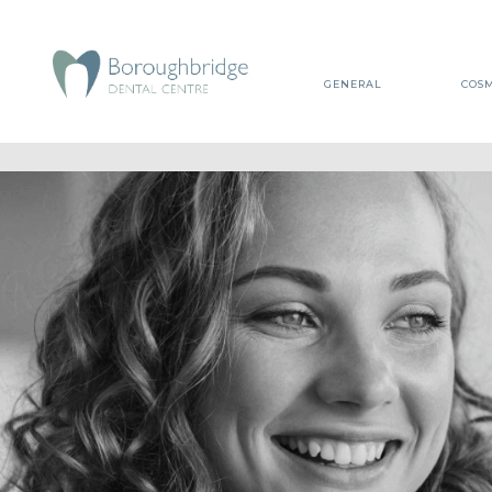
GENERAL
COSM