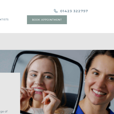
01423 322757
NTISTS
BOOK APPOINTMENT