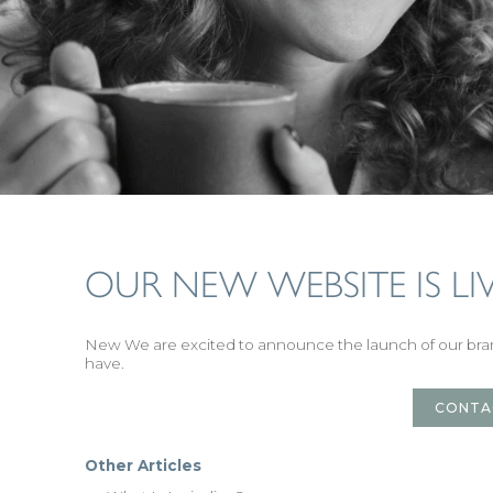
OUR NEW WEBSITE IS LIV
New We are excited to announce the launch of our b
have.
CONTA
Other Articles