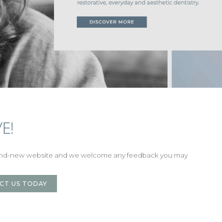
E!
rand-new website and we welcome any feedback you may
CT US TODAY