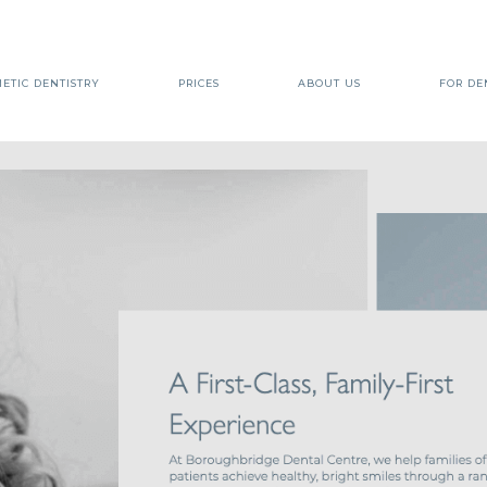
ETIC DENTISTRY
PRICES
ABOUT US
FOR DE