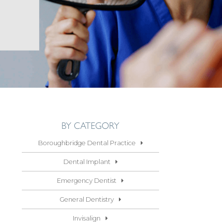
BY CATEGORY
Boroughbridge Dental Practice
Dental Implant
Emergency Dentist
General Dentistry
Invisalign