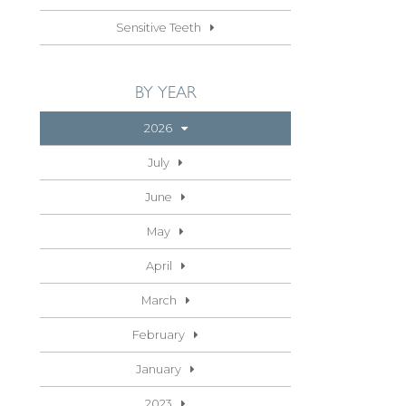
Sensitive Teeth
BY YEAR
2026
July
June
May
April
March
February
January
2023