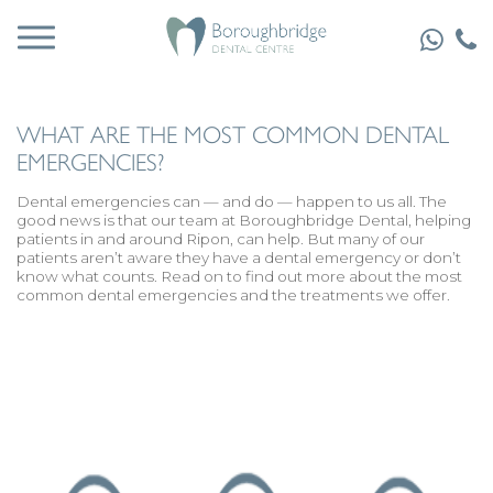
WHAT ARE THE MOST COMMON DENTAL
EMERGENCIES?
Dental emergencies
can — and do — happen to us all. The
good news is that our team at Boroughbridge Dental, helping
patients in and around Ripon, can help. But many of our
patients aren’t aware they have a dental emergency or don’t
know what counts. Read on to find out more about the most
common dental emergencies and the treatments we offer.