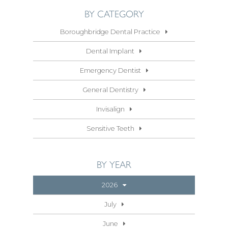
BY CATEGORY
Boroughbridge Dental Practice
Dental Implant
Emergency Dentist
General Dentistry
Invisalign
Sensitive Teeth
BY YEAR
2026
July
June