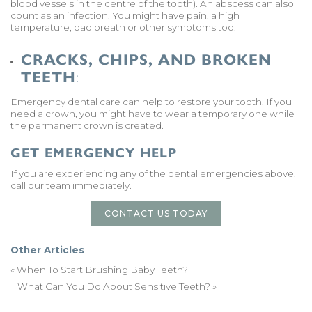
blood vessels in the centre of the tooth). An abscess can also
count as an infection. You might have pain, a high
temperature, bad breath or other symptoms too.
CRACKS, CHIPS, AND BROKEN
TEETH
:
Emergency dental care can help to restore your tooth. If you
need a crown, you might have to wear a temporary one while
the permanent crown is created.
GET EMERGENCY HELP
If you are experiencing any of the dental emergencies above,
call our team immediately.
CONTACT US TODAY
Other Articles
«
When To Start Brushing Baby Teeth?
What Can You Do About Sensitive Teeth?
»