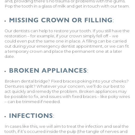
and, providing there’s no trauma or problems with the gums.
Pop the tooth in a glass of milk and get in touch with our team.
MISSING CROWN OR FILLING
:
Our dentists can help to restore your tooth. If you still have the
restoration – for example, if your crown simply fell off – we
could even put the same one in place. A filling can be carried
out during your emergency dentist appointment, or we can fit
a temporary crown and place the permanent one at a later
date.
BROKEN APPLIANCES
:
Broken dental bridge? Fixed braces poking into your cheeks?
Dentures split? Whatever your concern, we’ll do our best to
act quickly and remedy the problem. Broken appliances may
be possible to fix, and issues with fixed braces – like poky wires
– can be trimmed if needed.
INFECTIONS
:
In cases like this, we will aim to treat the infection and seal the
tooth, if it’s occurred inside the pulp (the tangle of nerves and