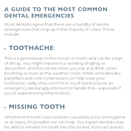
A GUIDE TO THE MOST COMMON
DENTAL EMERGENCIES
Most dentists agree that there are a handful of dental
emergencies that crop up in the majority of cases. These
include:
TOOTHACHE
:
This is a general pain in the mouth or teeth, and can be a sign
of decay. You might experience swelling, tingling, or
discomfort, and this can be when you eat and drink; when
brushing; or even as the weather cools. While remedies like
painkillers and cold compresses can help ease your
toothache, sadly, they won’t fix it. You’ll need to book an
emergency dental appointment to handle this – especially if
you’re experiencing inflammation.
MISSING TOOTH
:
Whether the tooth loss has been caused by poor oral hygiene
or an injury, it’s possible we can help. Our expert dentists may
be able to reinsert the tooth into the socket, if you act quickly