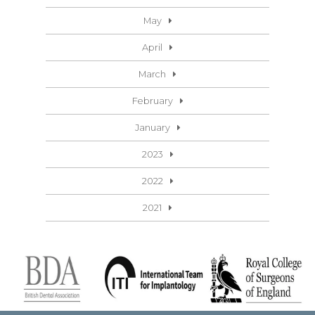
May
April
March
February
January
2023
2022
2021