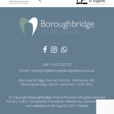
Call: 01423 322757
Email: reception@boroughbridgedental.co.uk
Boroughbridge Dental Centre, Wetherby Rd,
Boroughbridge, North Yorkshire, YO51 9HS
© Copyright Boroughbridge Dental Practice. All rights reserved.
Privacy Policy
.
Complaints Procedure
.
Website by Cosmetic Digital
Last updated on 08 Aug 26.
GDC Website
.