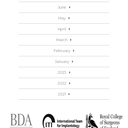
June
May
April
March
February
January
2023
2022
2021