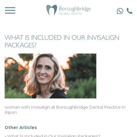
WHAT IS INCLUDED IN OUR INVISALIGN
PACKAGES?
woman with Invisalign at Boroughbridge Dental Practice in
Ripon
Other Articles
«
What Is Included in Our Invisalign Packages?