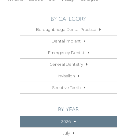
BY CATEGORY
Boroughbridge Dental Practice
Dental Implant
Emergency Dentist
General Dentistry
Invisalign
Sensitive Teeth
BY YEAR
2026
July