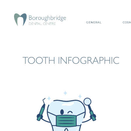
GENERAL
COSM
TOOTH INFOGRAPHIC