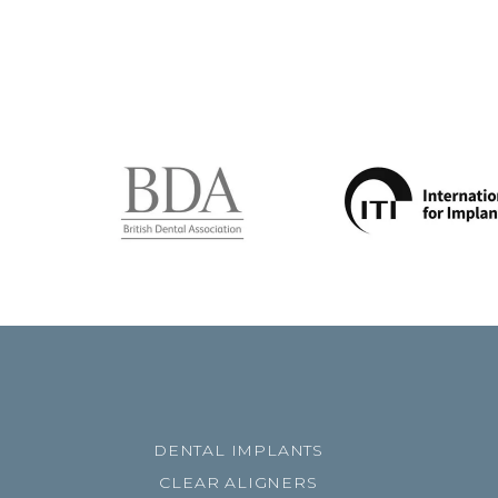
DENTAL IMPLANTS
CLEAR ALIGNERS