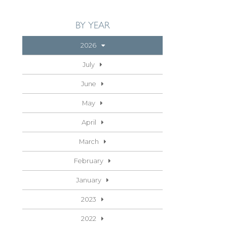
BY YEAR
2026
July
June
May
April
March
February
January
2023
2022