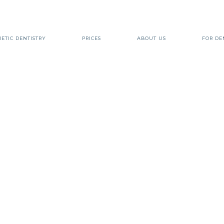
ETIC DENTISTRY
PRICES
ABOUT US
FOR DE