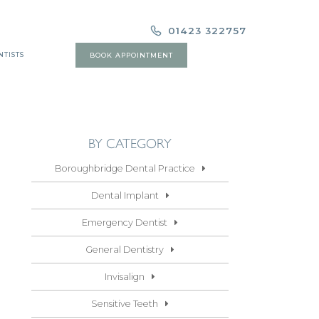
01423 322757
NTISTS
BOOK APPOINTMENT
BY CATEGORY
Boroughbridge Dental Practice
Dental Implant
Emergency Dentist
General Dentistry
Invisalign
Sensitive Teeth