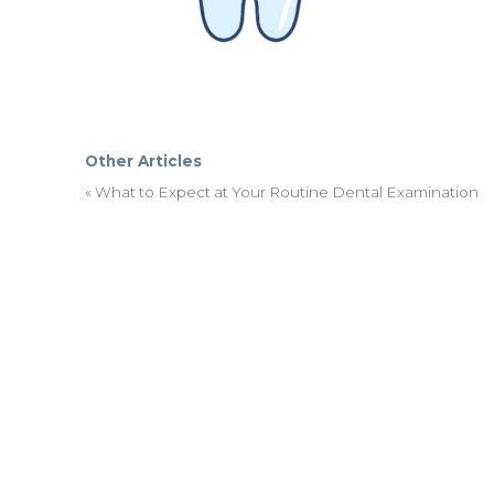
Other Articles
«
What to Expect at Your Routine Dental Examination