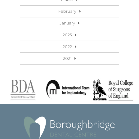
February
January
2023
2022
2021