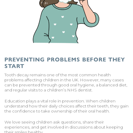
PREVENTING PROBLEMS BEFORE THEY
START
Tooth decay remains one of the most common health
problems affecting children in the UK. However, many cases
can be prevented through good oral hygiene, a balanced diet,
and regular visits to a children’s NHS dentist.
Education plays a vital role in prevention. When children
understand how their daily choices affect their teeth, they gain
the confidence to take ownership of their oral health.
We love seeing children ask questions, share their
experiences, and get involved in discussions about keeping
their smiles healthy.