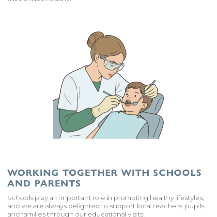
WORKING TOGETHER WITH SCHOOLS
AND PARENTS
Schools play an important role in promoting healthy lifestyles,
and we are always delighted to support local teachers, pupils,
and families through our educational visits.