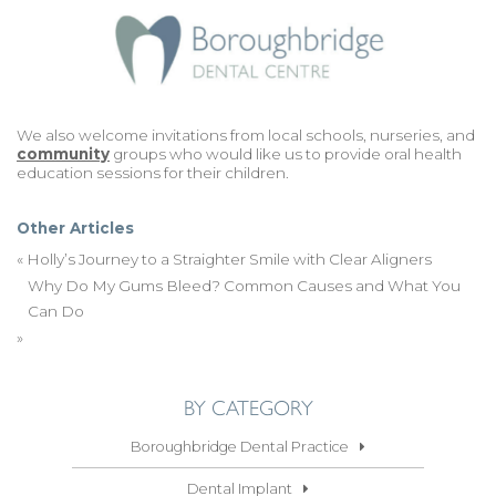
We also welcome invitations from local schools, nurseries, and
community
groups who would like us to provide oral health
education sessions for their children.
Other Articles
«
Holly’s Journey to a Straighter Smile with Clear Aligners
Why Do My Gums Bleed? Common Causes and What You
Can Do
»
BY CATEGORY
Boroughbridge Dental Practice
Dental Implant