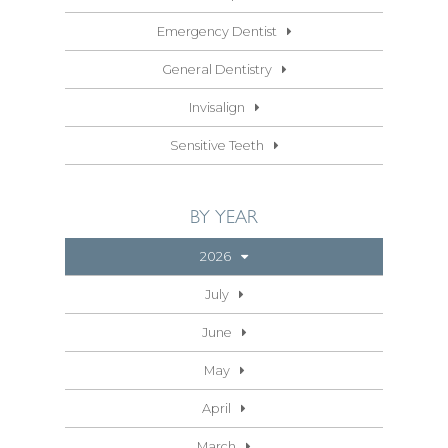
Emergency Dentist
General Dentistry
Invisalign
Sensitive Teeth
BY YEAR
2026
July
June
May
April
March