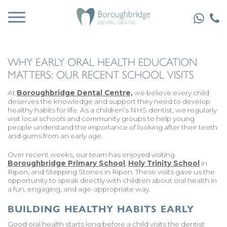
WHY EARLY ORAL HEALTH EDUCATION
MATTERS: OUR RECENT SCHOOL VISITS
At
Boroughbridge Dental Centre,
we believe every child
deserves the knowledge and support they need to develop
healthy habits for life. As a children’s NHS dentist, we regularly
visit local schools and community groups to help young
people understand the importance of looking after their teeth
and gums from an early age.
Over recent weeks, our team has enjoyed visiting
Boroughbridge Primary School
,
Holy Trinity School
in
Ripon, and Stepping Stones in Ripon. These visits gave us the
opportunity to speak directly with children about oral health in
a fun, engaging, and age-appropriate way.
BUILDING HEALTHY HABITS EARLY
Good oral health starts long before a child visits the dentist