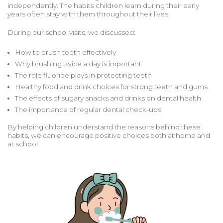
independently. The habits children learn during their early
years often stay with them throughout their lives.
During our school visits, we discussed:
How to brush teeth effectively
Why brushing twice a day is important
The role fluoride plays in protecting teeth
Healthy food and drink choices for strong teeth and gums
The effects of sugary snacks and drinks on dental health
The importance of regular dental check-ups
By helping children understand the reasons behind these
habits, we can encourage positive choices both at home and
at school.