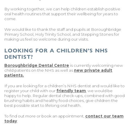
By working together, we can help children establish positive
oral health routines that support their wellbeing for years to
come.
We would like to thank the staff and pupils at Boroughbridge
Primary School, Holy Trinity School, and Stepping Stones for
making us feel so welcome during our visits.
LOOKING FOR A CHILDREN’S NHS
DENTIST?
Boroughbridge Dental Centre
is currently welcoming new
child patients on the NHS as well as
new private adult
patients.
If you are looking for a children’s NHS dentist and would like to
register your child with our
friendly team
, we would be
happy to help. Regular dental check-ups, combined with good
brushing habits and healthy food choices, give children the
best possible start to lifelong oral health.
To find out more or book an appointment,
contact our team
today
.