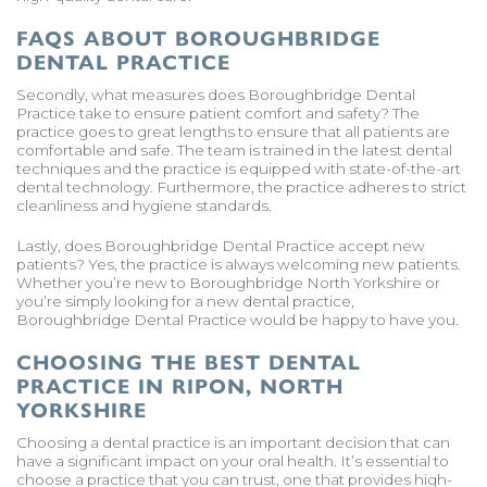
FAQS ABOUT BOROUGHBRIDGE
DENTAL PRACTICE
Secondly, what measures does Boroughbridge Dental
Practice take to ensure patient comfort and safety? The
practice goes to great lengths to ensure that all patients are
comfortable and safe. The team is trained in the latest dental
techniques and the practice is equipped with state-of-the-art
dental technology. Furthermore, the practice adheres to strict
cleanliness and hygiene standards.
Lastly, does Boroughbridge Dental Practice accept new
patients? Yes, the practice is always welcoming new patients.
Whether you’re new to Boroughbridge North Yorkshire or
you’re simply looking for a new dental practice,
Boroughbridge Dental Practice would be happy to have you.
CHOOSING THE BEST DENTAL
PRACTICE IN RIPON, NORTH
YORKSHIRE
Choosing a dental practice is an important decision that can
have a significant impact on your oral health. It’s essential to
choose a practice that you can trust, one that provides high-