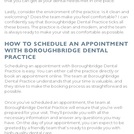
that you can get all your dental needs met in one place.
Lastly, consider the environment of the practice. Is it clean and
welcoming? Does the team make you feel comfortable? I can
confidently say that Boroughbridge Dental Practice ticks all
these boxes. The practice is clean and modern, and the team
is always ready to make your visit as comfortable as possible.
HOW TO SCHEDULE AN APPOINTMENT
WITH BOROUGHBRIDGE DENTAL
PRACTICE
Scheduling an appointment with Boroughbridge Dental
Practice is easy. You can either call the practice directly or
book an appointment online. The team at Boroughbridge
Dental Practice understands that your time is valuable, and
they strive to make the booking process as straightforward as
possible.
Once you’ve scheduled an appointment, the team at
Boroughbridge Dental Practice will ensure that you’re well-
prepared for your visit. They’ll provide you with all the
necessary information and answer any questions you may
have. On the day of your appointment, you can expect to be
greeted by a friendly team that’s ready to provide you with
high-quality dental care.