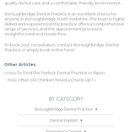
quality dental care and a comfortable, friendly environment.
Boroughbridge Dental Practice is an excellent choice for
anyone in Boroughbridge North Yorkshire. The team is highly
skilled and experienced, the practice offers a comprehensive
range of services, and the appointment process is
straightforward and hassle-free.
To book your consultation,
contact Boroughbridge Dental
Practice
or simply
book online here
!
Other Articles
«
How To Find The Perfect Dental Practice In Ripon
How Often Do Children Need a Check-Up?
»
BY CATEGORY
Boroughbridge Dental Practice
Dental Implant
Emergency Dentist