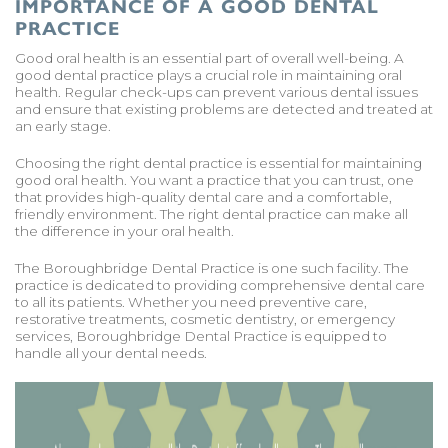
IMPORTANCE OF A GOOD DENTAL
PRACTICE
Good oral health is an essential part of overall well-being. A
good dental practice plays a crucial role in maintaining oral
health. Regular check-ups can prevent various dental issues
and ensure that existing problems are detected and treated at
an early stage.
Choosing the right dental practice is essential for maintaining
good oral health. You want a practice that you can trust, one
that provides high-quality dental care and a comfortable,
friendly environment. The right dental practice can make all
the difference in your oral health.
The Boroughbridge Dental Practice is one such facility. The
practice is dedicated to providing comprehensive dental care
to all its patients. Whether you need preventive care,
restorative treatments, cosmetic dentistry, or emergency
services, Boroughbridge Dental Practice is equipped to
handle all your dental needs.