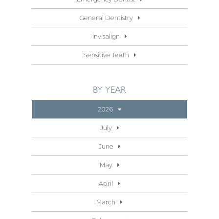
General Dentistry
Invisalign
Sensitive Teeth
BY YEAR
2026
July
June
May
April
March