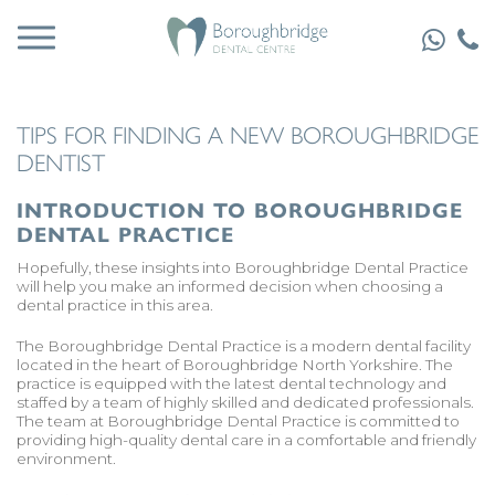
TIPS FOR FINDING A NEW BOROUGHBRIDGE
DENTIST
INTRODUCTION TO BOROUGHBRIDGE
DENTAL PRACTICE
Hopefully, these insights into Boroughbridge Dental Practice
will help you make an informed decision when choosing a
dental practice in this area.
The Boroughbridge Dental Practice is a modern dental facility
located in the heart of Boroughbridge North Yorkshire. The
practice is equipped with the latest dental technology and
staffed by a team of highly skilled and dedicated professionals.
The team at Boroughbridge Dental Practice is committed to
providing high-quality dental care in a comfortable and friendly
environment.