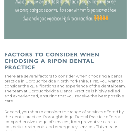
FACTORS TO CONSIDER WHEN
CHOOSING A RIPON DENTAL
PRACTICE
There are several factors to consider when choosing a dental
practice in Boroughbridge North Yorkshire. First, you want to
consider the qualifications and experience of the dental team.
The team at Boroughbridge Dental Practice is highly skilled
and experienced, ensuring that you receive the best possible
care.
Second, you should consider the range of services offered by
the dental practice. Boroughbridge Dental Practice offers a
comprehensive range of services, from preventive care to
cosmetic treatments and emergency services. This means