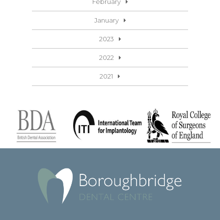
February
January
2023
2022
2021