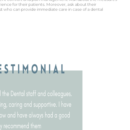
ience for their patients. Moreover, ask about their
st who can provide immediate care in case of a dental