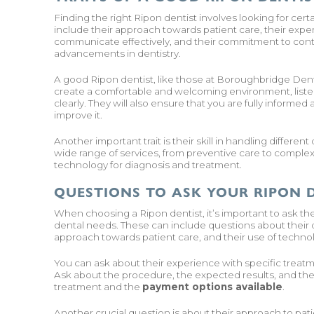
Finding the right Ripon dentist involves looking for cert
include their approach towards patient care, their experti
communicate effectively, and their commitment to cont
advancements in dentistry.
A good Ripon dentist, like those at Boroughbridge Dental 
create a comfortable and welcoming environment, liste
clearly. They will also ensure that you are fully informe
improve it.
Another important trait is their skill in handling differe
wide range of services, from preventive care to complex 
technology for diagnosis and treatment.
QUESTIONS TO ASK YOUR RIPON 
When choosing a Ripon dentist, it’s important to ask the 
dental needs. These can include questions about their qu
approach towards patient care, and their use of techno
You can ask about their experience with specific treatmen
Ask about the procedure, the expected results, and the a
treatment and the
payment options available
.
Another crucial question is about their approach to p