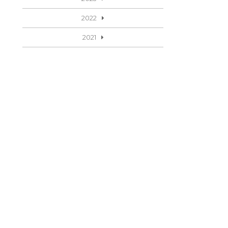
2022
2021