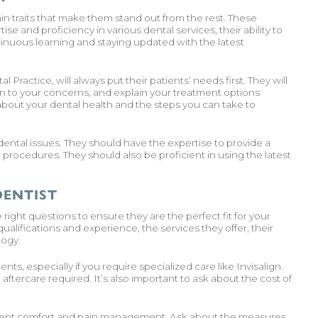
ain traits that make them stand out from the rest. These
se and proficiency in various dental services, their ability to
inuous learning and staying updated with the latest
Practice, will always put their patients’ needs first. They will
n to your concerns, and explain your treatment options
d about your dental health and the steps you can take to
nt dental issues. They should have the expertise to provide a
procedures. They should also be proficient in using the latest
DENTIST
right questions to ensure they are the perfect fit for your
alifications and experience, the services they offer, their
logy.
ts, especially if you require specialized care like Invisalign.
ftercare required. It’s also important to ask about the cost of
atient comfort and pain management. Ask about the measures