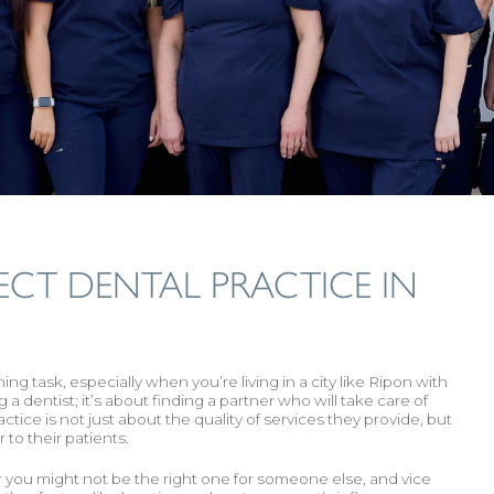
ECT DENTAL PRACTICE IN
g task, especially when you’re living in a city like Ripon with
 a dentist; it’s about finding a partner who will take care of
ctice is not just about the quality of services they provide, but
 to their patients.
for you might not be the right one for someone else, and vice