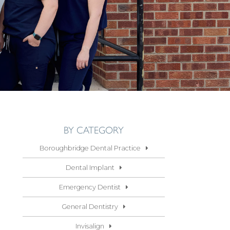
BY CATEGORY
Boroughbridge Dental Practice
Dental Implant
Emergency Dentist
General Dentistry
Invisalign