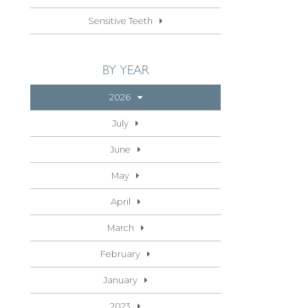
Sensitive Teeth
BY YEAR
2026
July
June
May
April
March
February
January
2023