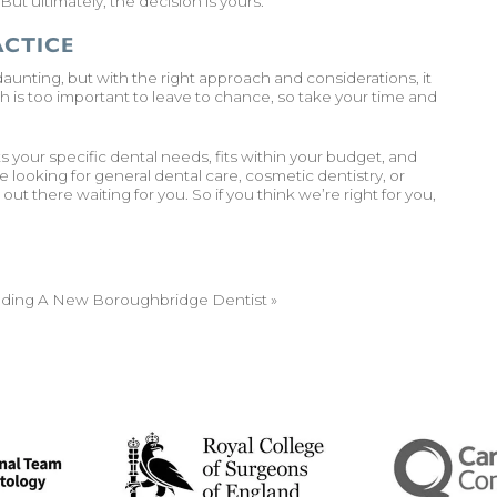
ut ultimately, the decision is yours.
ACTICE
aunting, but with the right approach and considerations, it
 is too important to leave to chance, so take your time and
your specific dental needs, fits within your budget, and
looking for general dental care, cosmetic dentistry, or
is out there waiting for you. So if you think we’re right for you,
inding A New Boroughbridge Dentist
»