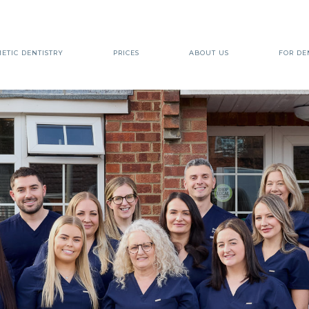
ETIC DENTISTRY
PRICES
ABOUT US
FOR DE