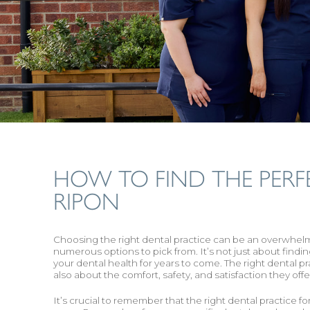
HOW TO FIND THE PERF
RIPON
‍Choosing the right dental practice can be an overwhelmin
numerous options to pick from. It’s not just about finding
your dental health for years to come. The right dental pra
also about the comfort, safety, and satisfaction they offer
It’s crucial to remember that the right dental practice 