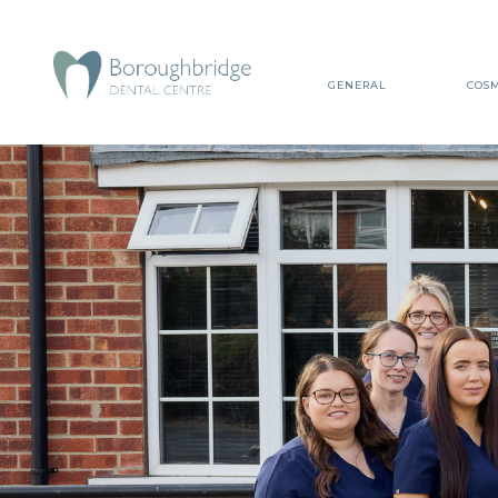
GENERAL
COSM