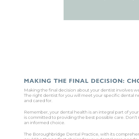
MAKING THE FINAL DECISION: CH
Making the final decision about your dentist involves w
The right dentist for you will meet your specific dental
and cared for.
Remember, your dental health is an integral part of you
is committed to providing the best possible care. Don’t
an informed choice.
The Boroughbridge Dental Practice, with its comprehen