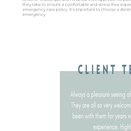
they take to ensure a comfortable and stress-free exper
emergency care policy. It’s important to choose a denti
emergency.