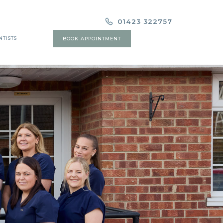
01423 322757
NTISTS
BOOK APPOINTMENT