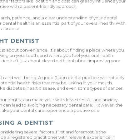
ther factors like location and cost can greatly influence your
ise with a patient-friendly approach.
earch, patience, and a clear understanding of your dental
dental health is an essential part of your overall health. With
 a breeze.
HT DENTIST
just about convenience. It’s about finding a place where you
king on your teeth, and where you feel your oral health
ice isn’t just about clean teeth, but about improving your
alth and well-being. A good Ripon dental practice will not only
potential health risks that may be lurking in your mouth.
ike diabetes, heart disease, and even some types of cancer.
ur dentist can make your visits less stressful and anxiety-
h can lead to avoiding necessary dental care. However, the
 make your dental care experience a positive one.
ING A DENTIST
onsidering several factors. First and foremost is the
 be a registered practitioner with relevant experience in