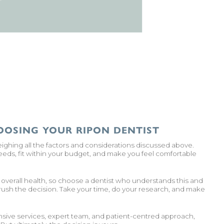
OOSING YOUR RIPON DENTIST
eighing all the factors and considerations discussed above.
 needs, fit within your budget, and make you feel comfortable
r overall health, so choose a dentist who understands this and
 rush the decision. Take your time, do your research, and make
sive services, expert team, and patient-centred approach,