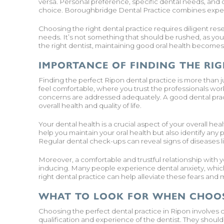
versa. Personal preference, specific dental needs, and o
choice. Boroughbridge Dental Practice combines expert
Choosing the right dental practice requires diligent res
needs. It’s not something that should be rushed, as your 
the right dentist, maintaining good oral health becomes
IMPORTANCE OF FINDING THE RIG
Finding the perfect Ripon dental practice is more than 
feel comfortable, where you trust the professionals wor
concerns are addressed adequately. A good dental pract
overall health and quality of life.
Your dental health is a crucial aspect of your overall he
help you maintain your oral health but also identify any 
Regular dental check-ups can reveal signs of diseases l
Moreover, a comfortable and trustful relationship with yo
inducing. Many people experience dental anxiety, whic
right dental practice can help alleviate these fears and
WHAT TO LOOK FOR WHEN CHOOS
Choosing the perfect dental practice in Ripon involves c
qualification and experience of the dentist. They should