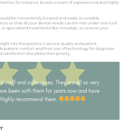
actice, for instance, boasts a team of experienced and highly
 should be conveniently located and easily accessible.
vices so that all your dental needs can be met under one roof.
or specialized treatments like Invisalign, so ensure your
ight into the practice’s service quality and patient
rds patient comfort and their use of technology for diagnosis
atisfaction should be their priority.
T