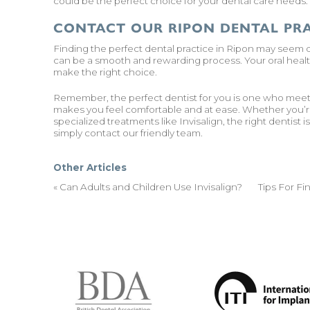
could be the perfect choice for your dental care needs. B
CONTACT OUR RIPON DENTAL PR
Finding the perfect dental practice in Ripon may seem d
can be a smooth and rewarding process. Your oral health
make the right choice.
Remember, the perfect dentist for you is one who meets 
makes you feel comfortable and at ease. Whether you’re 
specialized treatments like
Invisalign
, the right dentist 
simply
contact our friendly team.
Other Articles
«
Can Adults and Children Use Invisalign?
Tips For F