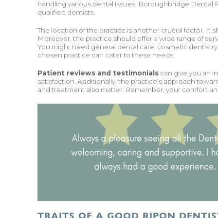
handling various dental issues. Boroughbridge Dental Pr
qualified dentists.
The location of the practice is another crucial factor. It
Moreover, the practice should offer a wide range of ser
You might need general dental care, cosmetic dentistry, 
chosen practice can cater to these needs.
Patient reviews and testimonials
can give you an ins
satisfaction. Additionally, the practice’s approach towa
and treatment also matter. Remember, your comfort and s
TRAITS OF A GOOD RIPON DENTIS