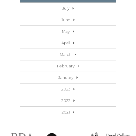
July
June
May
April
March
February
January
2023
2022
2021