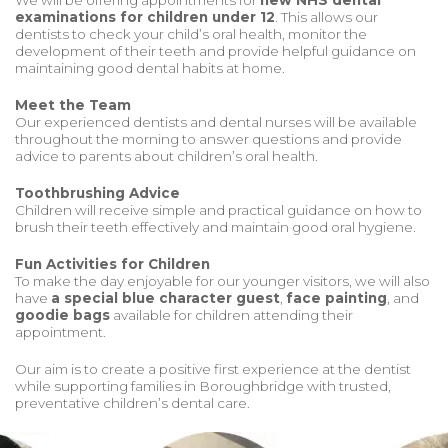
We will be offering appointments for
new NHS dental
examinations for children under 12
. This allows our
dentists to check your child’s oral health, monitor the
development of their teeth and provide helpful guidance on
maintaining good dental habits at home.
Meet the Team
Our experienced dentists and dental nurses will be available
throughout the morning to answer questions and provide
advice to parents about children’s oral health.
Toothbrushing Advice
Children will receive simple and practical guidance on how to
brush their teeth effectively and maintain good oral hygiene.
Fun Activities for Children
To make the day enjoyable for our younger visitors, we will also
have
a special blue character guest
,
face painting
, and
goodie bags
available for children attending their
appointment.
Our aim is to create a positive first experience at the dentist
while supporting families in Boroughbridge with trusted,
preventative children’s dental care.