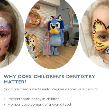
WHY DOES CHILDREN’S DENTISTRY
MATTER?
Good oral health starts early. Regular dental visits help to:
Prevent tooth decay in children
Monitor development of growing teeth