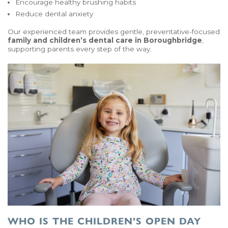
Encourage healthy brushing habits
Reduce dental anxiety
Our experienced team provides gentle, preventative-focused
family and children’s dental care in Boroughbridge
,
supporting parents every step of the way.
WHO IS THE CHILDREN’S OPEN DAY