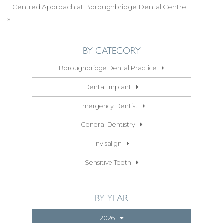
Centred Approach at Boroughbridge Dental Centre
»
BY CATEGORY
Boroughbridge Dental Practice
Dental Implant
Emergency Dentist
General Dentistry
Invisalign
Sensitive Teeth
BY YEAR
2026