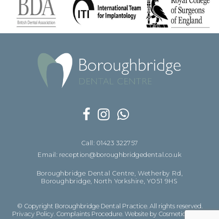
Call: 01423 322757
Email: reception@boroughbridgedental.co.uk
Boroughbridge Dental Centre, Wetherby Rd,
Boroughbridge, North Yorkshire, YO51 9HS
© Copyright Boroughbridge Dental Practice. All rights reserved.
Privacy Policy
.
Complaints Procedure
.
Website by Cosmetic Digital