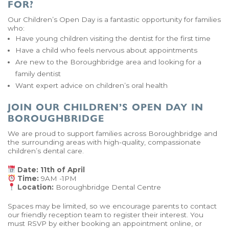
FOR?
Our Children’s Open Day is a fantastic opportunity for families
who:
Have young children visiting the dentist for the first time
Have a child who feels nervous about appointments
Are new to the Boroughbridge area and looking for a
family dentist
Want expert advice on children’s oral health
JOIN OUR CHILDREN’S OPEN DAY IN
BOROUGHBRIDGE
We are proud to support families across Boroughbridge and
the surrounding areas with high-quality, compassionate
children’s dental care.
Date: 11th of April
Time:
9AM -1PM
Location:
Boroughbridge Dental Centre
Spaces may be limited, so we encourage parents to contact
our friendly reception team to register their interest. You
must RSVP by either booking an appointment online, or