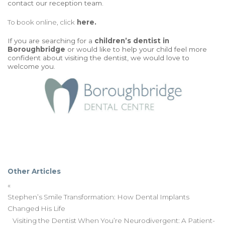
contact our reception team.
To book online, click
here.
If you are searching for a
children’s dentist
in
Boroughbridge
or would like to help your child feel more
confident about visiting the dentist, we would love to
welcome you.
Other Articles
«
Stephen’s Smile Transformation: How Dental Implants
Changed His Life
Visiting the Dentist When You’re Neurodivergent: A Patient-