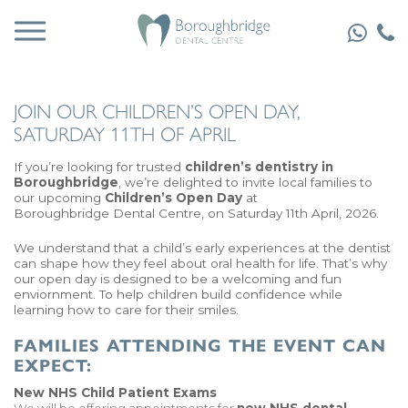
JOIN OUR CHILDREN’S OPEN DAY,
SATURDAY 11TH OF APRIL
If you’re looking for trusted
children’s dentistry in
Boroughbridge
, we’re delighted to invite local families to
our upcoming
Children’s Open Day
at
Boroughbridge Dental Centre
, on Saturday 11th April, 2026.
We understand that a child’s early experiences at the dentist
can shape how they feel about oral health for life. That’s why
our open day is designed to be a welcoming and fun
enviornment. To help children build confidence while
learning how to care for their smiles.
FAMILIES ATTENDING THE EVENT CAN
EXPECT:
New NHS Child Patient Exams