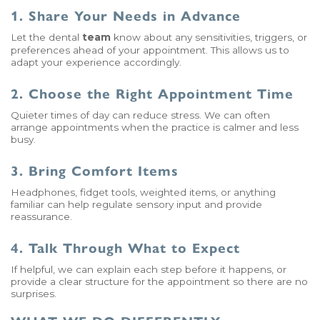
1. Share Your Needs in Advance
Let the dental
team
know about any sensitivities, triggers, or
preferences ahead of your appointment. This allows us to
adapt your experience accordingly.
2. Choose the Right Appointment Time
Quieter times of day can reduce stress. We can often
arrange appointments when the practice is calmer and less
busy.
3. Bring Comfort Items
Headphones, fidget tools, weighted items, or anything
familiar can help regulate sensory input and provide
reassurance.
4. Talk Through What to Expect
If helpful, we can explain each step before it happens, or
provide a clear structure for the appointment so there are no
surprises.