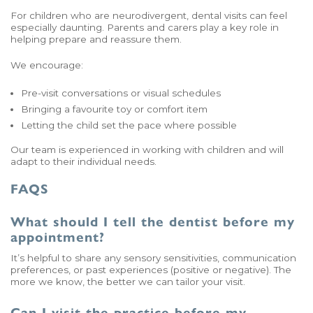
For children who are neurodivergent, dental visits can feel
especially daunting. Parents and carers play a key role in
helping prepare and reassure them.
We encourage:
Pre-visit conversations or visual schedules
Bringing a favourite toy or comfort item
Letting the child set the pace where possible
Our team is experienced in working with children and will
adapt to their individual needs.
FAQS
What should I tell the dentist before my
appointment?
It’s helpful to share any sensory sensitivities, communication
preferences, or past experiences (positive or negative). The
more we know, the better we can tailor your visit.
Can I visit the practice before my