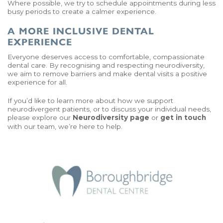
Where possible, we try to schedule appointments during less
busy periods to create a calmer experience.
A MORE INCLUSIVE DENTAL
EXPERIENCE
Everyone deserves access to comfortable, compassionate
dental care. By recognising and respecting neurodiversity,
we aim to remove barriers and make dental visits a positive
experience for all.
If you’d like to learn more about how we support
neurodivergent patients, or to discuss your individual needs,
please explore our
Neurodiversity page
or
get in touch
with our team, we’re here to help.