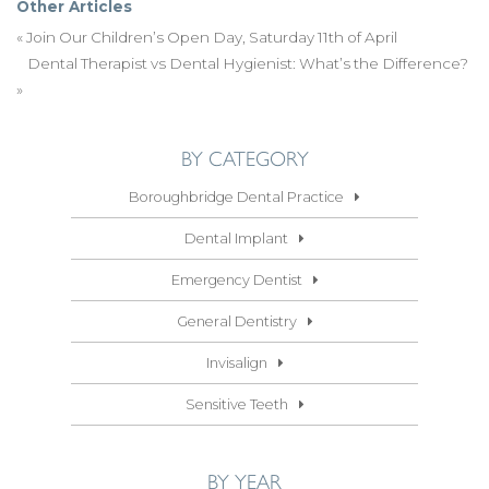
Other Articles
«
Join Our Children’s Open Day, Saturday 11th of April
Dental Therapist vs Dental Hygienist: What’s the Difference?
»
BY CATEGORY
Boroughbridge Dental Practice
Dental Implant
Emergency Dentist
General Dentistry
Invisalign
Sensitive Teeth
BY YEAR