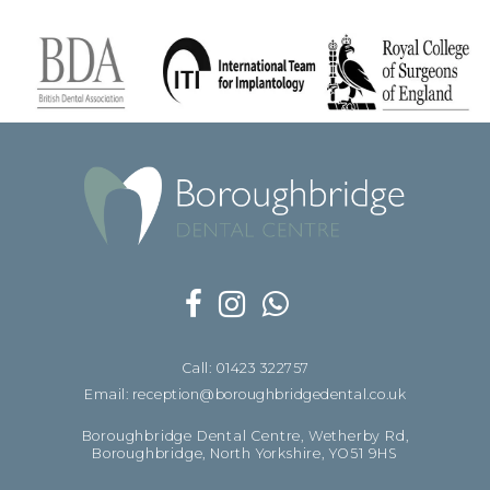
Call: 01423 322757
Email: reception@boroughbridgedental.co.uk
Boroughbridge Dental Centre, Wetherby Rd,
Boroughbridge, North Yorkshire, YO51 9HS