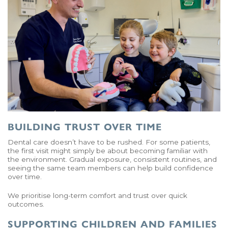
BUILDING TRUST OVER TIME
Dental care doesn’t have to be rushed. For some patients,
the first visit might simply be about becoming familiar with
the environment. Gradual exposure, consistent routines, and
seeing the same team members can help build confidence
over time.
We prioritise long-term comfort and trust over quick
outcomes.
SUPPORTING CHILDREN AND FAMILIES