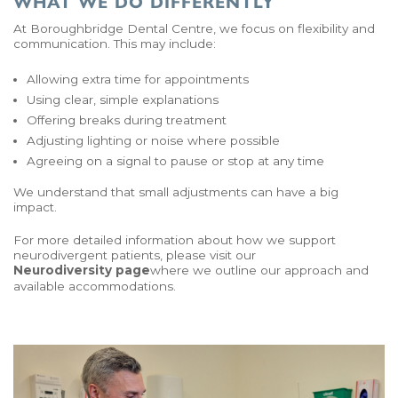
WHAT WE DO DIFFERENTLY
At Boroughbridge Dental Centre, we focus on flexibility and
communication. This may include:
Allowing extra time for appointments
Using clear, simple explanations
Offering breaks during treatment
Adjusting lighting or noise where possible
Agreeing on a signal to pause or stop at any time
We understand that small adjustments can have a big
impact.
For more detailed information about how we support
neurodivergent patients, please visit our
Neurodiversity page
where we outline our approach and
available accommodations.