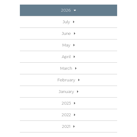
2026
July
June
May
April
March
February
January
2023
2022
2021