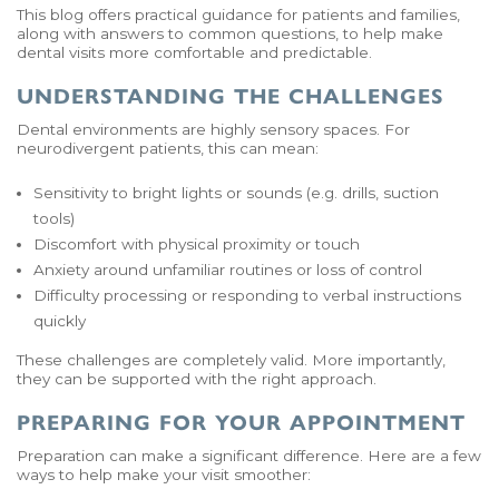
This blog offers practical guidance for patients and families,
along with answers to common questions, to help make
dental visits more comfortable and predictable.
UNDERSTANDING THE CHALLENGES
Dental environments are highly sensory spaces. For
neurodivergent patients, this can mean:
Sensitivity to bright lights or sounds (e.g. drills, suction
tools)
Discomfort with physical proximity or touch
Anxiety around unfamiliar routines or loss of control
Difficulty processing or responding to verbal instructions
quickly
These challenges are completely valid. More importantly,
they can be supported with the right approach.
PREPARING FOR YOUR APPOINTMENT
Preparation can make a significant difference. Here are a few
ways to help make your visit smoother: