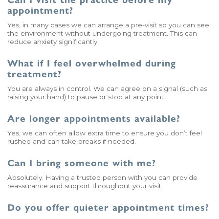
appointment?
Yes, in many cases we can arrange a pre-visit so you can see
the environment without undergoing treatment. This can
reduce anxiety significantly.
What if I feel overwhelmed during
treatment?
You are always in control. We can agree on a signal (such as
raising your hand) to pause or stop at any point.
Are longer appointments available?
Yes, we can often allow extra time to ensure you don’t feel
rushed and can take breaks if needed.
Can I bring someone with me?
Absolutely. Having a trusted person with you can provide
reassurance and support throughout your visit.
Do you offer quieter appointment times?