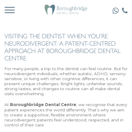
VISITING THE DENTIST WHEN YOU’RE
NEURODIVERGENT: A PATIENT-CENTRED
APPROACH AT BOROUGHBRIDGE DENTAL
CENTRE
For many people, a trip to the dentist can feel routine. But for
neurodivergent individuals, whether autistic, ADHD, sensory-
sensitive, or living with other cognitive differences, it can
present unique challenges. Bright lights, unfamiliar sounds,
strong tastes, and changes to routine can all make dental
visits overwhelming.
At
Boroughbridge Dental Centre
, we recognise that every
patient experiences the world differently. That’s why we aim
to create a supportive, flexible environment where
neurodivergent patients feel understood, respected, and in
control of their care.