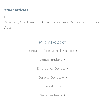
Other Articles
«
Why Early Oral Health Education Matters: Our Recent School
Visits
BY CATEGORY
Boroughbridge Dental Practice
Dental Implant
Emergency Dentist
General Dentistry
Invisalign
Sensitive Teeth