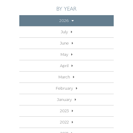
BY YEAR
2026
July
June
May
April
March
February
January
2023
2022