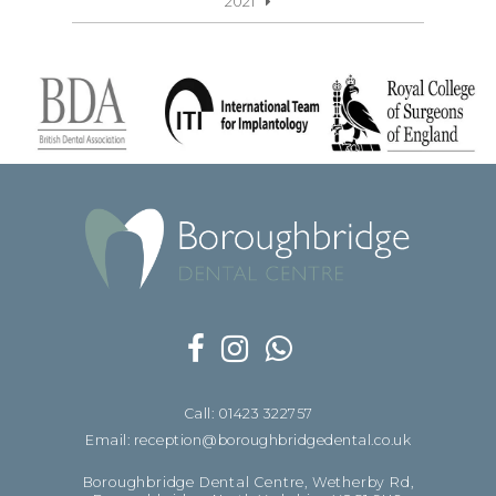
2021
Call: 01423 322757
Email: reception@boroughbridgedental.co.uk
Boroughbridge Dental Centre, Wetherby Rd,