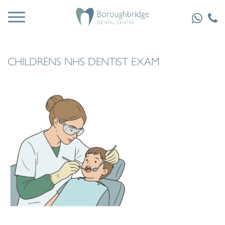
CHILDRENS NHS DENTIST EXAM